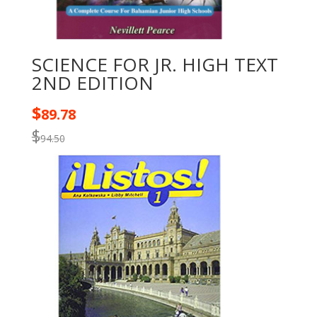
SCIENCE FOR JR. HIGH TEXT
2ND EDITION
$
89.78
$
94.50