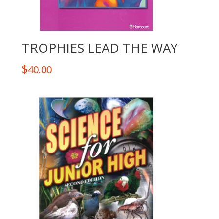
TROPHIES LEAD THE WAY
$
40.00