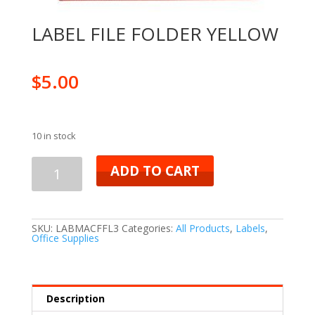
LABEL FILE FOLDER YELLOW
$
5.00
10 in stock
ADD TO CART
SKU:
LABMACFFL3
Categories:
All Products
,
Labels
,
Office Supplies
Description