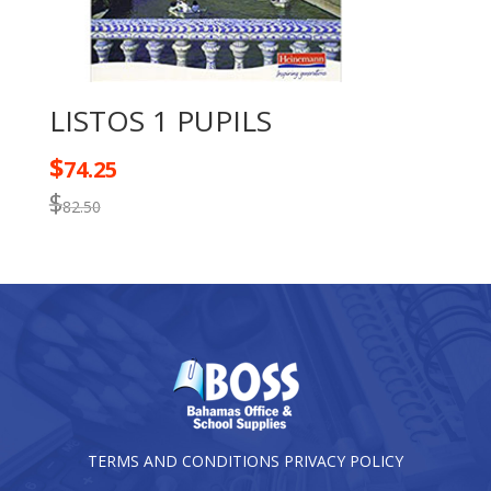
LISTOS 1 PUPILS
$
74.25
$
82.50
TERMS AND CONDITIONS
PRIVACY POLICY