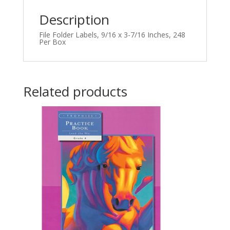
Description
File Folder Labels, 9/16 x 3-7/16 Inches, 248
Per Box
Related products