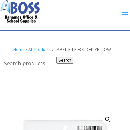
Home
/
All Products
/ LABEL FILE FOLDER YELLOW
Search