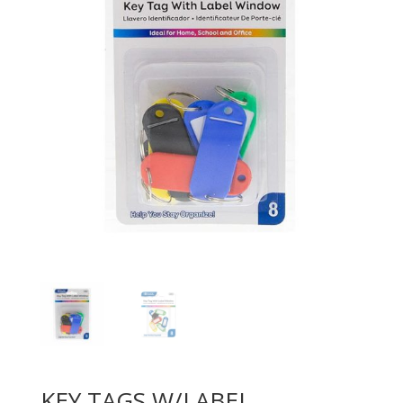
KEY TAGS W/LABEL