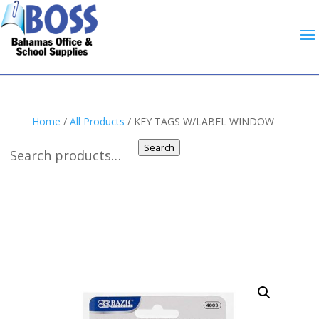
Home
/
All Products
/ KEY TAGS W/LABEL WINDOW
Search