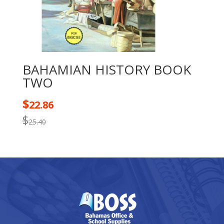
BAHAMIAN HISTORY BOOK
TWO
$
22.86
$
25.40