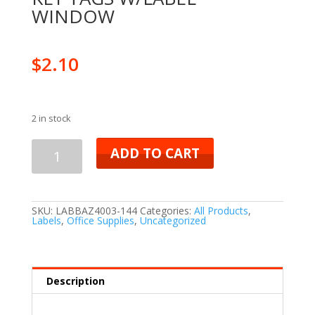
WINDOW
$
2.10
2 in stock
ADD TO CART
SKU:
LABBAZ4003-144
Categories:
All Products
,
Labels
,
Office Supplies
,
Uncategorized
Description