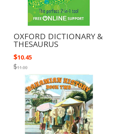
OXFORD DICTIONARY &
THESAURUS
$
10.45
$
11.00