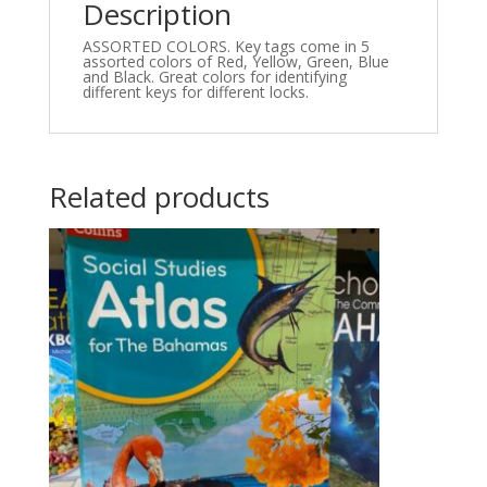
Description
ASSORTED COLORS. Key tags come in 5
assorted colors of Red, Yellow, Green, Blue
and Black. Great colors for identifying
different keys for different locks.
Related products