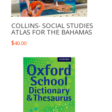
COLLINS- SOCIAL STUDIES
ATLAS FOR THE BAHAMAS
$
40.00