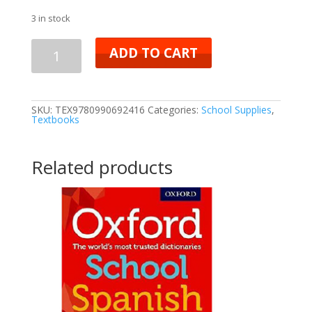
3 in stock
ADD TO CART
SKU:
TEX9780990692416
Categories:
School Supplies
,
Textbooks
Related products