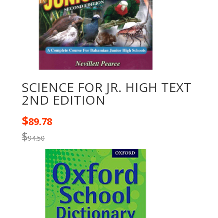
SCIENCE FOR JR. HIGH TEXT
2ND EDITION
$
89.78
$
94.50