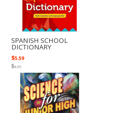
SPANISH SCHOOL
DICTIONARY
$
5.59
$
6.99