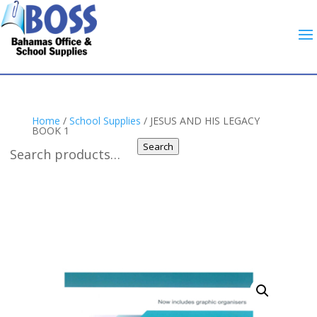
Home
/
School Supplies
/ JESUS AND HIS LEGACY
BOOK 1
Search