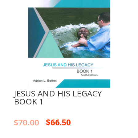
JESUS AND HIS LEGACY
BOOK 1
$
70.00
$
66.50