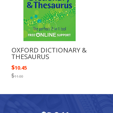
OXFORD DICTIONARY &
THESAURUS
$
10.45
$
11.00