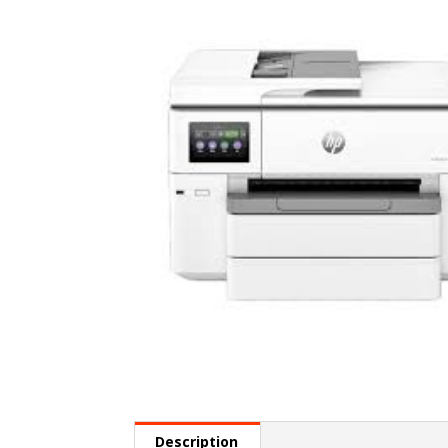
Description