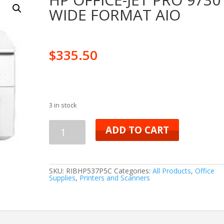
WIDE FORMAT AIO
$
335.50
3 in stock
HP
ADD TO CART
OFFICE-
JET
SKU:
RIBHP537P5C
Categories:
All Products
,
Office
Supplies
,
Printers and Scanners
PRO
9730