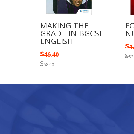
MAKING THE
F
GRADE IN BGCSE
N
ENGLISH
$
4
$
46.40
$
53
$
58.00