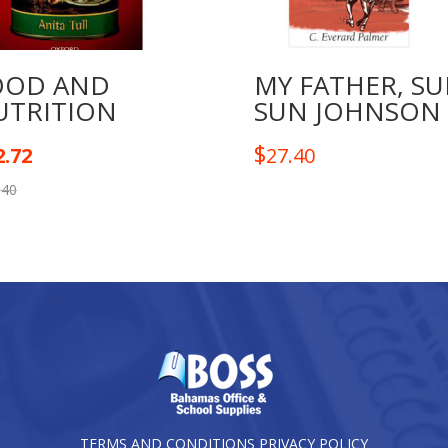
OOD AND
MY FATHER, SU
UTRITION
SUN JOHNSON
$
2.72
27.40
.40
TERMS AND CONDITIONS
PRIVACY POLICY