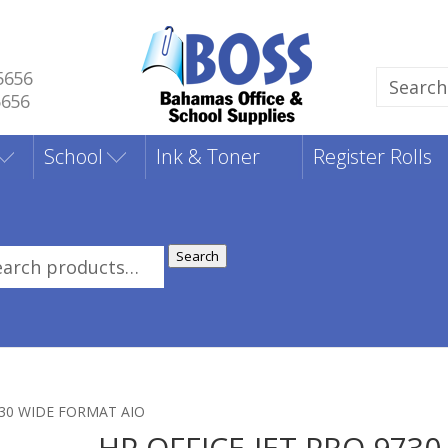
5656
Search
5656
for:
School
Ink & Toner
Register Rolls
Search
rch
:
730 WIDE FORMAT AIO
HP OFFICE-JET PRO 9730