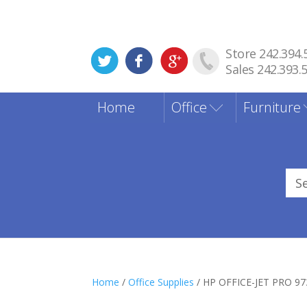
Store 242.394.
Sales 242.393.
Home
Office
Furniture
Sea
for
Home
/
Office Supplies
/ HP OFFICE-JET PRO 9