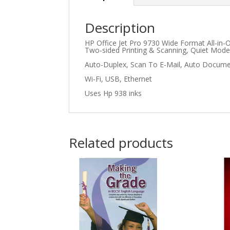
Description
HP Office Jet Pro 9730 Wide Format All-in-
Two-sided Printing & Scanning, Quiet Mode;
Auto-Duplex, Scan To E-Mail, Auto Documen
Wi-Fi, USB, Ethernet
Uses Hp 938 inks
Related products