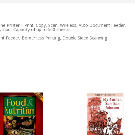
WIDE
FORMAT
One Printer – Print, Copy, Scan, Wireless, Auto Document Feeder,
AIO
 Input Capacity of up to 500 sheets.
t Feeder, Border less Printing, Double Sided Scanning
quantity