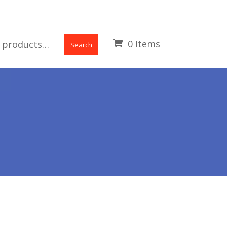
0 Items
Search