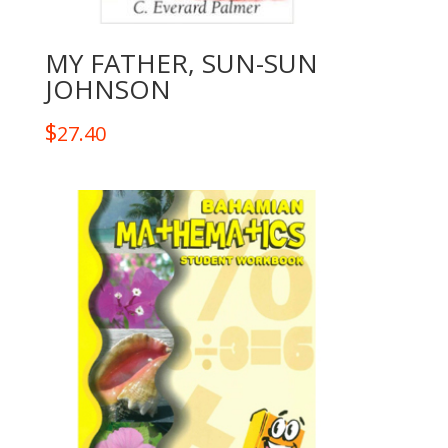
MY FATHER, SUN-SUN
JOHNSON
$
27.40