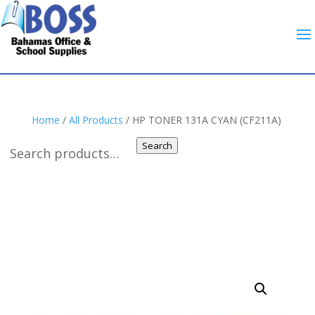
Home
/
All Products
/ HP TONER 131A CYAN (CF211A)
Search