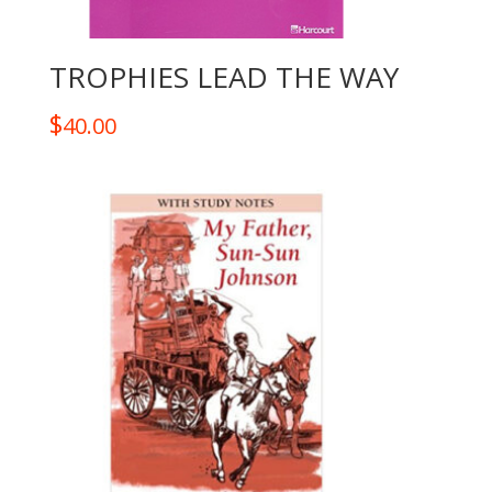
TROPHIES LEAD THE WAY
$
40.00