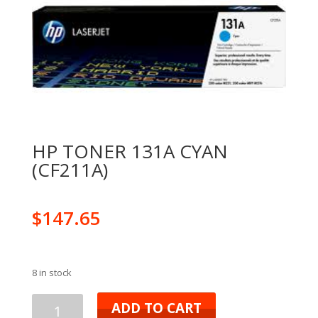
HP TONER 131A CYAN
(CF211A)
$
147.65
8 in stock
ADD TO CART