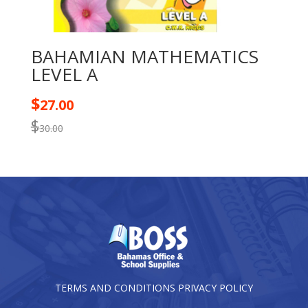
BAHAMIAN MATHEMATICS
LEVEL A
$
27.00
$
30.00
TERMS AND CONDITIONS
PRIVACY POLICY