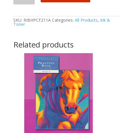
SKU:
RIBHPCF211A
Categories:
All Products
,
Ink &
Toner
Related products