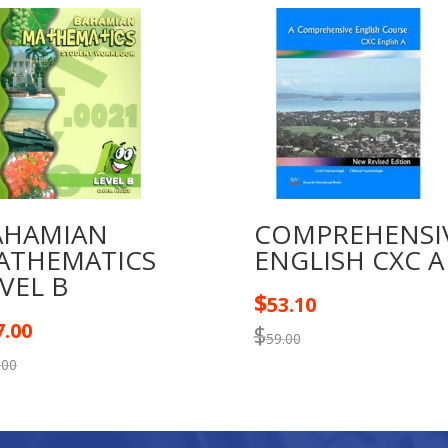
quantity
AHAMIAN
COMPREHENSI
ATHEMATICS
ENGLISH CXC A
VEL B
$
53.10
7.00
$
59.00
.00