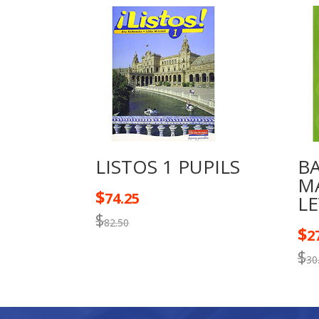
LISTOS 1 PUPILS
B
M
$
74.25
LE
$
82.50
$
2
$
30