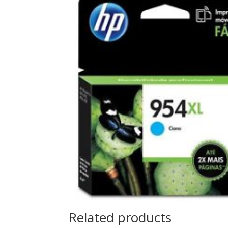
Related products