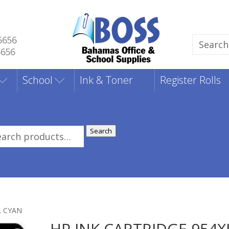
5656
Search
5656
for:
School
Ink & Toner
Register Rolls
Search
rch
:
L CYAN
HP INK CARTRIDGE 954X