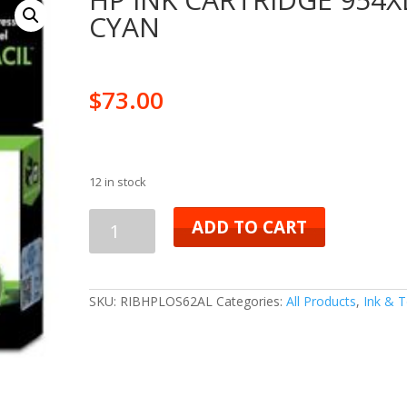
CYAN
$
73.00
12 in stock
HP
ADD TO CART
INK
CARTRIDGE
SKU:
RIBHPLOS62AL
Categories:
All Products
,
Ink & 
954XL
CYAN