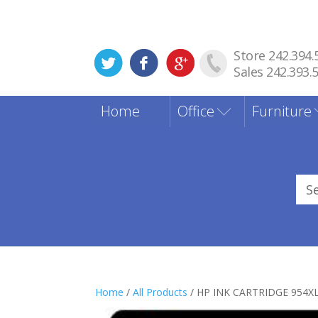
Store 242.394.
Sales 242.393.
Home
Office
Furniture
Sea
for
Home
/
All Products
/ HP INK CARTRIDGE 954X