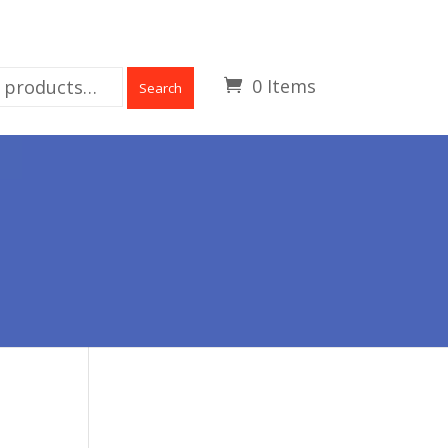
0 Items
Search
L