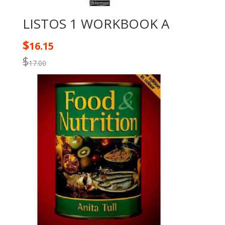
LISTOS 1 WORKBOOK A
$
16.15
$
17.00