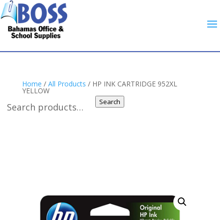
Home
/
All Products
/ HP INK CARTRIDGE 952XL
YELLOW
Search