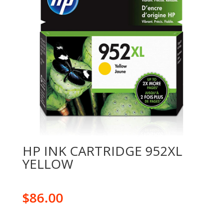
HP INK CARTRIDGE 952XL
YELLOW
$
86.00