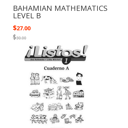
BAHAMIAN MATHEMATICS
LEVEL B
$
27.00
$
30.00