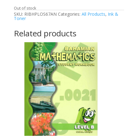
Out of stock
SKU:
RIBHPLOS67AN
Categories:
All Products
,
Ink &
Toner
Related products