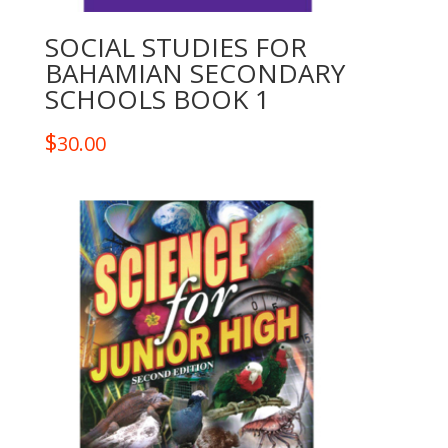
SOCIAL STUDIES FOR
BAHAMIAN SECONDARY
SCHOOLS BOOK 1
$
30.00