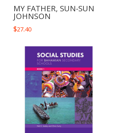
MY FATHER, SUN-SUN
JOHNSON
$
27.40