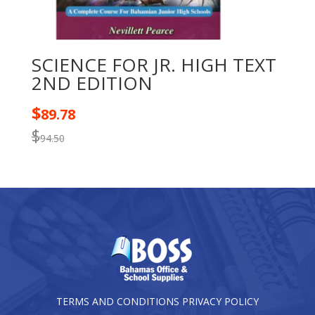
SCIENCE FOR JR. HIGH TEXT
2ND EDITION
$
89.78
$
94.50
TERMS AND CONDITIONS
PRIVACY POLICY