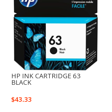
HP INK CARTRIDGE 63
BLACK
$
43.33