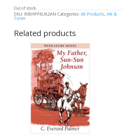
Out of stock
SKU:
RIBHPF6U62AN
Categories:
All Products
,
Ink &
Toner
Related products