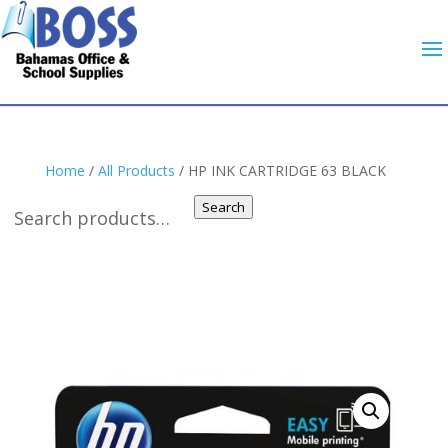
Home
/
All Products
/ HP INK CARTRIDGE 63 BLACK
Search