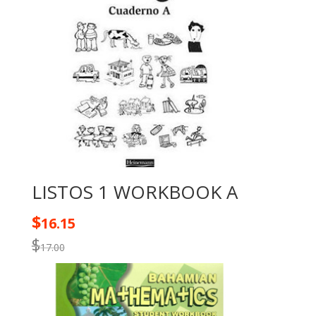
LISTOS 1 WORKBOOK A
$
16.15
$
17.00