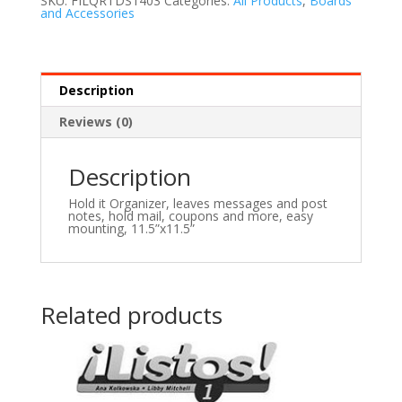
SKU:
FILQRTDS1403
Categories:
All Products
,
Boards
and Accessories
Description
Reviews (0)
Description
Hold it Organizer, leaves messages and post
notes, hold mail, coupons and more, easy
mounting, 11.5”x11.5”
Related products