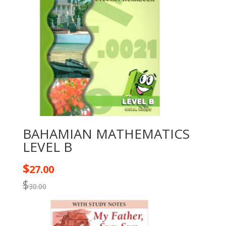
BAHAMIAN MATHEMATICS
LEVEL B
$
27.00
$
30.00