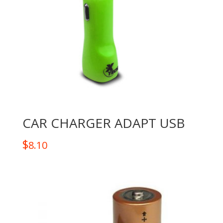
CAR CHARGER ADAPT USB
$
8.10