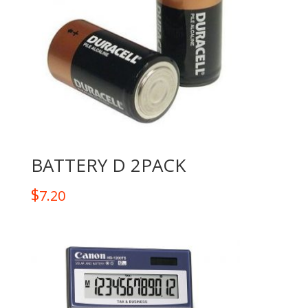
BATTERY D 2PACK
$
7.20