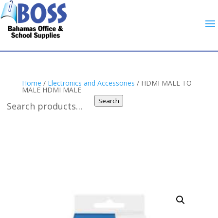
Home
/
Electronics and Accessories
/ HDMI MALE TO
MALE HDMI MALE
Search