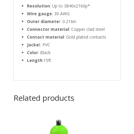
Resolution
: Up to 3840x2160p*
Wire gauge
: 30 AWG
Outer diamete
r: 0.216in
Connector material
: Copper clad steel
Contact material
: Gold plated contacts
Jacke
t: PVC
Color
: Black
Length
:15ft
Related products