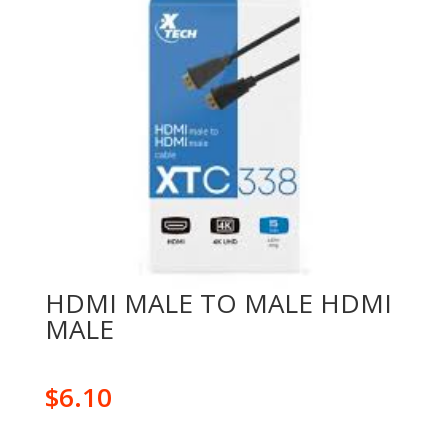
HDMI MALE TO MALE HDMI
MALE
$
6.10