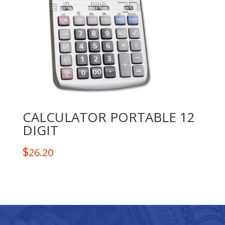
CALCULATOR PORTABLE 12
DIGIT
$
26.20