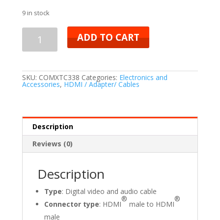
9 in stock
ADD TO CART
SKU:
COMXTC338
Categories:
Electronics and
Accessories
,
HDMI / Adapter/ Cables
Description
Reviews (0)
Description
Type
: Digital video and audio cable
®
®
Connector type
: HDMI
male to HDMI
male