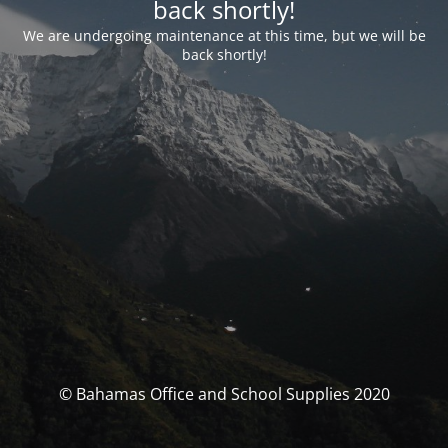
back shortly!
We are undergoing maintenance at this time, but we will be
back shortly!
© Bahamas Office and School Supplies 2020