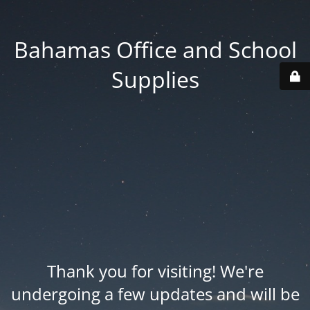
Bahamas Office and School
Supplies
Thank you for visiting! We're
undergoing a few updates and will be