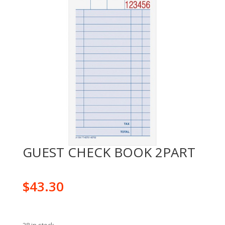
GUEST CHECK BOOK 2PART
$
43.30
28 in stock