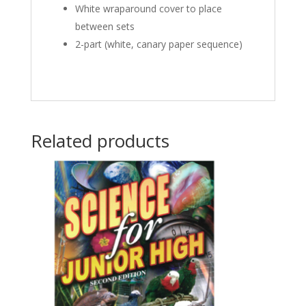
White wraparound cover to place
between sets
2-part (white, canary paper sequence)
Related products