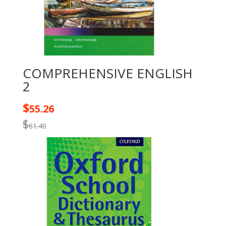
COMPREHENSIVE ENGLISH
2
$
55.26
$
61.40