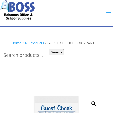
Home
/
All Products
/ GUEST CHECK BOOK 2PART
Search