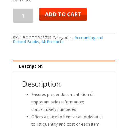
ADD TO CART
SKU:
BOOTOP45702
Categories:
Accounting and
Record Books
,
All Products
Description
Description
Ensures proper documentation of
important sales information;
consecutively numbered
Offers a place to itemize an order and
to list quantity and cost of each item