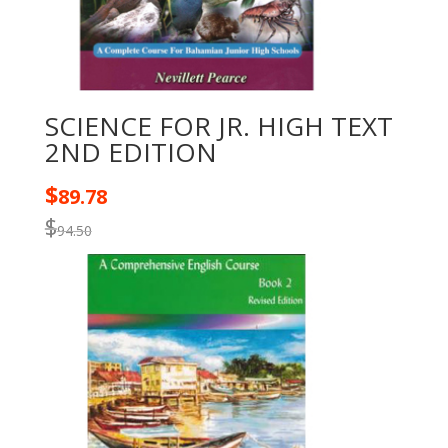
SCIENCE FOR JR. HIGH TEXT
2ND EDITION
$
89.78
$
94.50