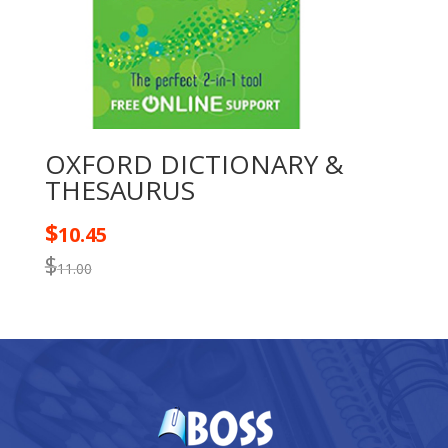
OXFORD DICTIONARY &
THESAURUS
$
10.45
$
11.00