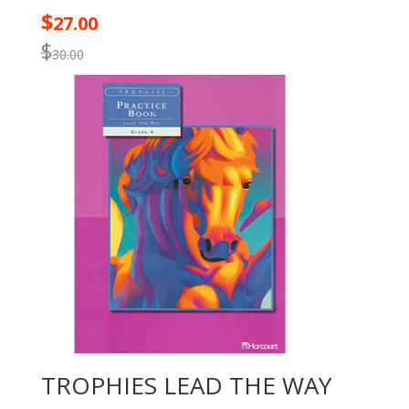
$
27.00
$
30.00
TROPHIES LEAD THE WAY