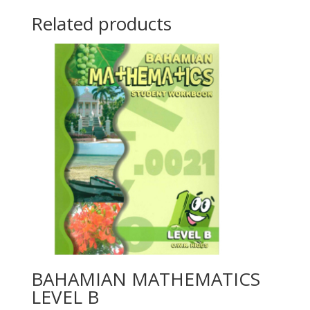
Related products
BAHAMIAN MATHEMATICS
LEVEL B