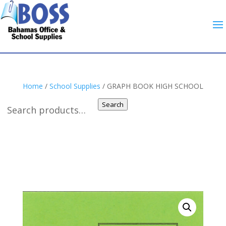
Home
/
School Supplies
/ GRAPH BOOK HIGH SCHOOL
Search