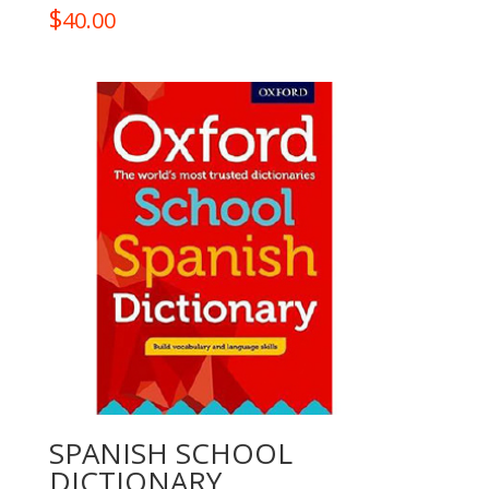
$
40.00
SPANISH SCHOOL
DICTIONARY