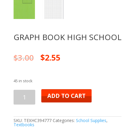
GRAPH BOOK HIGH SCHOOL
$
3.00
$
2.55
45 in stock
ADD TO CART
SKU:
TEXHC394777
Categories:
School Supplies
,
Textbooks