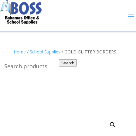
Home
/
School Supplies
/ GOLD GLITTER BORDERS
Search