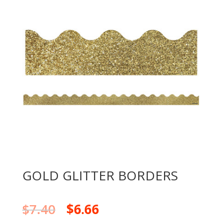
GOLD GLITTER BORDERS
$
7.40
$
6.66