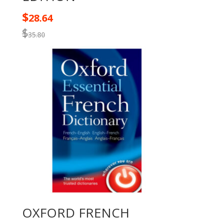
$
28.64
$
35.80
OXFORD FRENCH