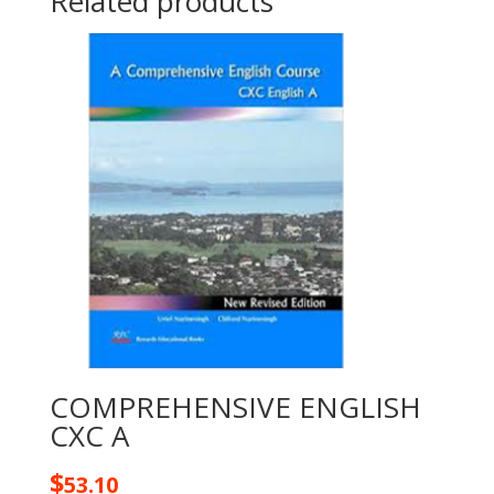
Related products
COMPREHENSIVE ENGLISH
CXC A
$
53.10