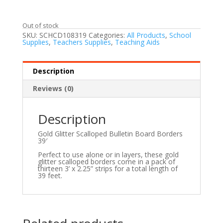
Out of stock
SKU:
SCHCD108319
Categories:
All Products
,
School
Supplies
,
Teachers Supplies
,
Teaching Aids
Description
Reviews (0)
Description
Gold Glitter Scalloped Bulletin Board Borders
39′
Perfect to use alone or in layers, these gold
glitter scalloped borders come in a pack of
thirteen 3’ x 2.25” strips for a total length of
39 feet.