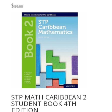
$
59.00
STP MATH CARIBBEAN 2
STUDENT BOOK 4TH
EDITION