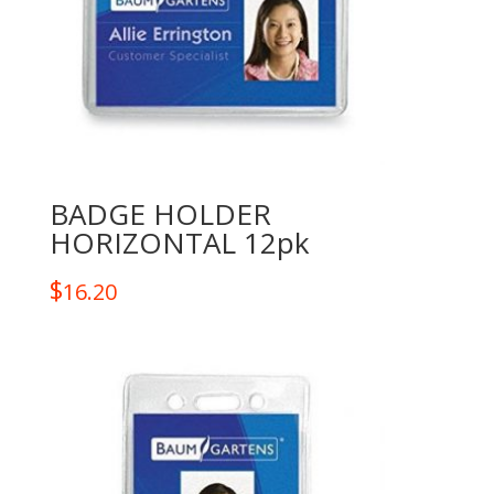
BADGE HOLDER
HORIZONTAL 12pk
$
16.20