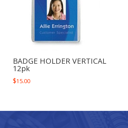
BADGE HOLDER VERTICAL
12pk
$
15.00