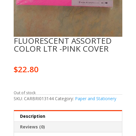
FLUORESCENT ASSORTED
COLOR LTR -PINK COVER
$
22.80
Out of stock
SKU:
CARBRI013144
Category:
Paper and Stationery
Description
Reviews (0)