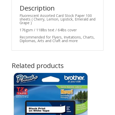
Description
Fluorescent Assorted Card Stock Paper 100
sheets ( Cherry, Lemon, Lipstick, Emerald and
Grape )
176gsm / 118lbs text / 64lbs cover
Recommended for Flyers, Invitations, Charts,
Diplomas, Arts and Craft and more
Related products