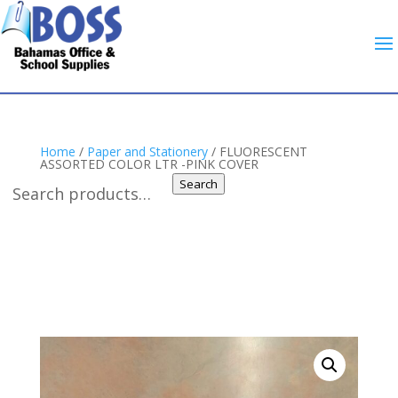
Home
/
Paper and Stationery
/ FLUORESCENT
ASSORTED COLOR LTR -PINK COVER
Search