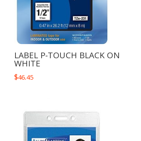
LABEL P-TOUCH BLACK ON
WHITE
$
46.45