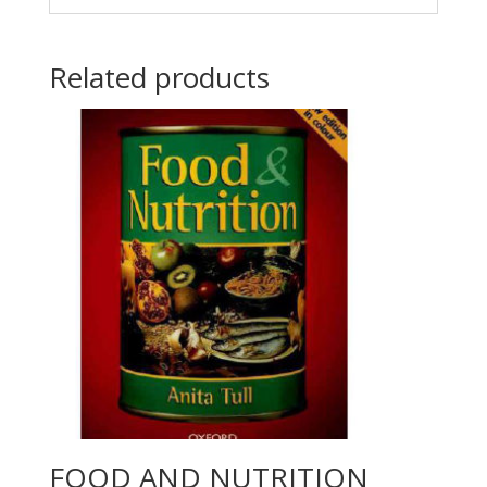
Related products
FOOD AND NUTRITION