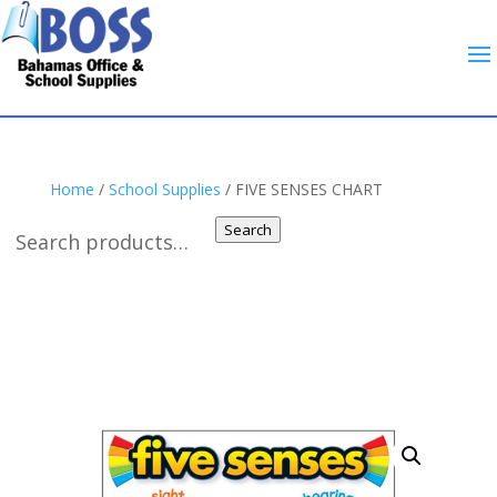
Home
/
School Supplies
/ FIVE SENSES CHART
Search