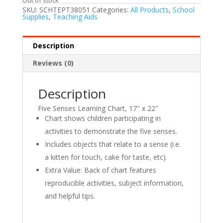
SKU:
SCHTEPT38051
Categories:
All Products
,
School
Supplies
,
Teaching Aids
Description
Reviews (0)
Description
Five Senses Learning Chart, 17″ x 22″
Chart shows children participating in
activities to demonstrate the five senses.
Includes objects that relate to a sense (i.e.
a kitten for touch, cake for taste, etc).
Extra Value: Back of chart features
reproducible activities, subject information,
and helpful tips.