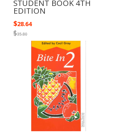
STUDENT BOOK 4TH
EDITION
$
28.64
$
35.80