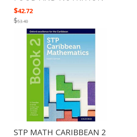
$
42.72
$
53.40
STP MATH CARIBBEAN 2