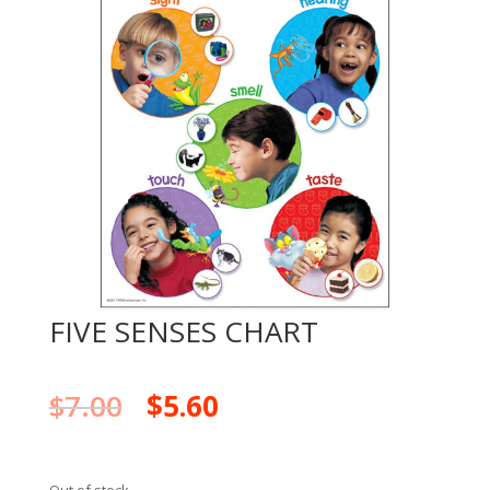
FIVE SENSES CHART
$
7.00
$
5.60
Out of stock