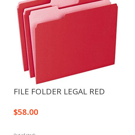
FILE FOLDER LEGAL RED
$
58.00
Out of stock