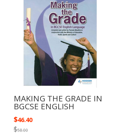
MAKING THE GRADE IN
BGCSE ENGLISH
$
46.40
$
58.00