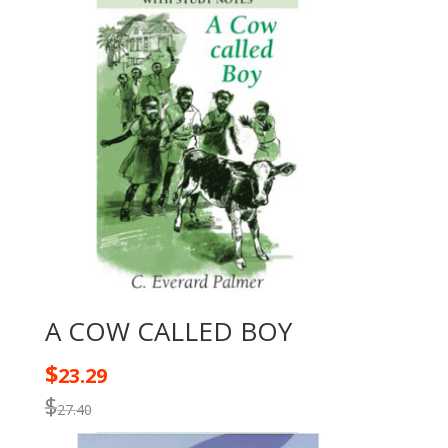
A COW CALLED BOY
$
23.29
$
27.40