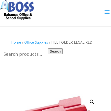
Home
/
Office Supplies
/ FILE FOLDER LEGAL RED
Search