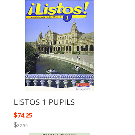
LISTOS 1 PUPILS
$
74.25
$
82.50