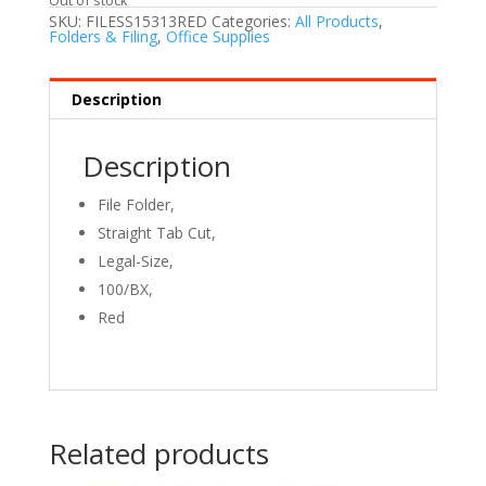
SKU:
FILESS15313RED
Categories:
All Products
,
Folders & Filing
,
Office Supplies
Description
Description
File Folder,
Straight Tab Cut,
Legal
-Size,
100/BX,
Red
Related products