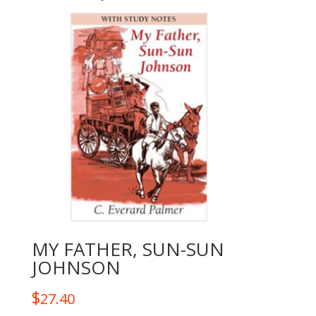
MY FATHER, SUN-SUN
JOHNSON
$
27.40