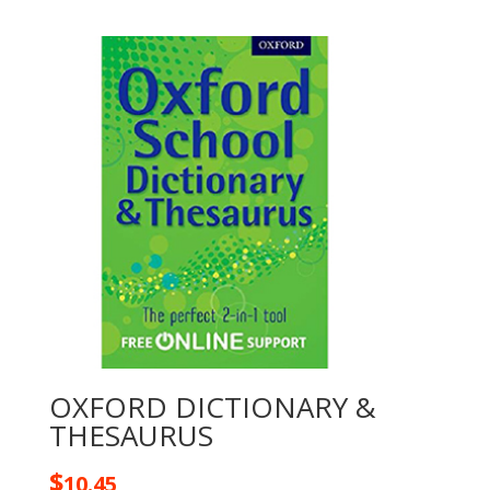
OXFORD DICTIONARY &
THESAURUS
$
10.45