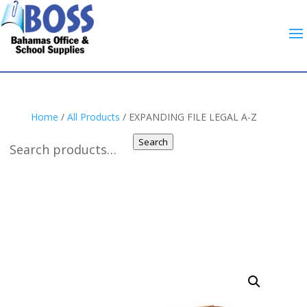
Home
/
All Products
/ EXPANDING FILE LEGAL A-Z
Search