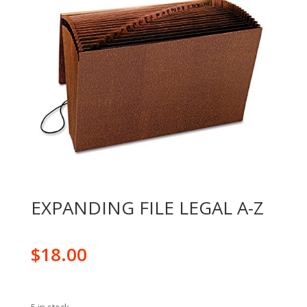
EXPANDING FILE LEGAL A-Z
$
18.00
5 in stock