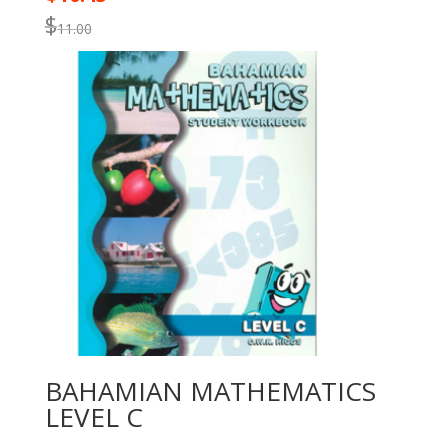
$
11.00
BAHAMIAN MATHEMATICS
LEVEL C