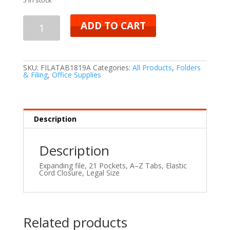
ADD TO CART
SKU:
FILATAB1819A
Categories:
All Products
,
Folders
& Filing
,
Office Supplies
Description
Description
Expanding file,
21 Pockets, A–Z Tabs, Elastic
Cord Closure, Legal Size
Related products