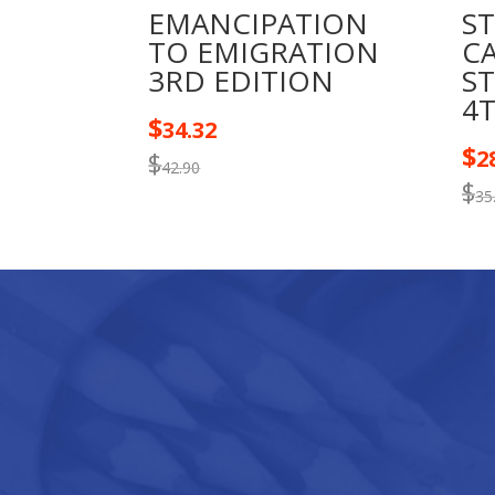
EMANCIPATION
S
TO EMIGRATION
C
3RD EDITION
S
4
$
34.32
$
2
$
42.90
$
35