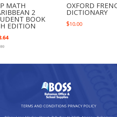
TP MATH
OXFORD FREN
ARIBBEAN 2
DICTIONARY
TUDENT BOOK
$
10.00
TH EDITION
8.64
.80
TERMS AND CONDITIONS
PRIVACY POLICY