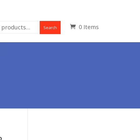
0 Items
Search
R