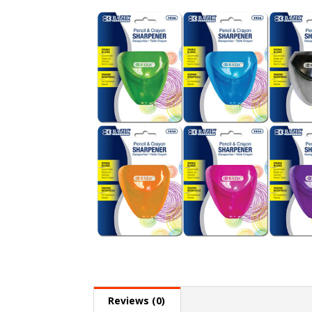
Reviews (0)