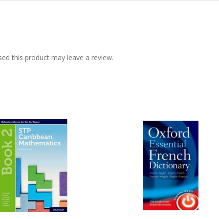
quantity
ed this product may leave a review.