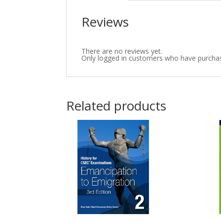
Reviews
There are no reviews yet.
Only logged in customers who have purchas
Related products