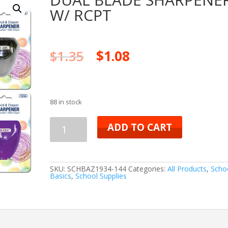
W/ RCPT
$
1.35
$
1.08
88 in stock
DUAL
ADD TO CART
BLADE
SHARPENER
SKU:
SCHBAZ1934-144
Categories:
All Products
,
Scho
Basics
,
School Supplies
W/
RCPT