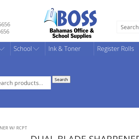
5656
Search
5656
for:
School
Ink & Toner
Register Rolls
Search
rch
:
NER W/ RCPT
DUAL BLADE SHARPENE