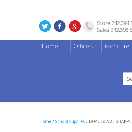
Store 242.394.
Sales 242.393.
Home
Office
Furniture
Sea
for
Home
/
School Supplies
/ DUAL BLADE SHARPE