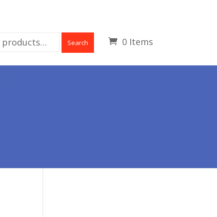
0 Items
Search
H