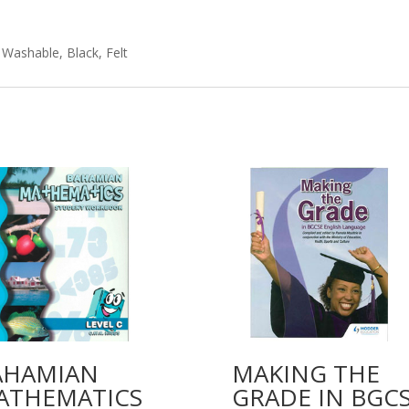
 Washable, Black, Felt
AHAMIAN
MAKING THE
ATHEMATICS
GRADE IN BGC