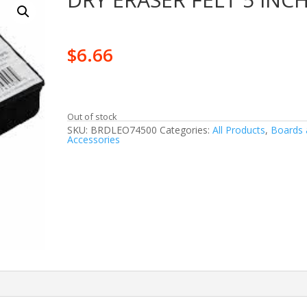
$
6.66
Out of stock
SKU:
BRDLEO74500
Categories:
All Products
,
Boards 
Accessories