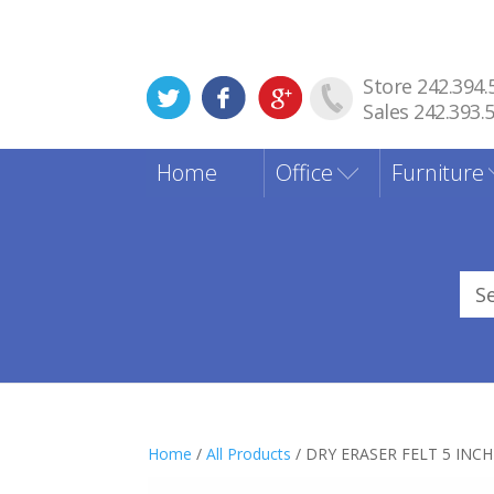
Store 242.394.
Sales 242.393.
Home
Office
Furniture
Sea
for
Home
/
All Products
/ DRY ERASER FELT 5 INCH