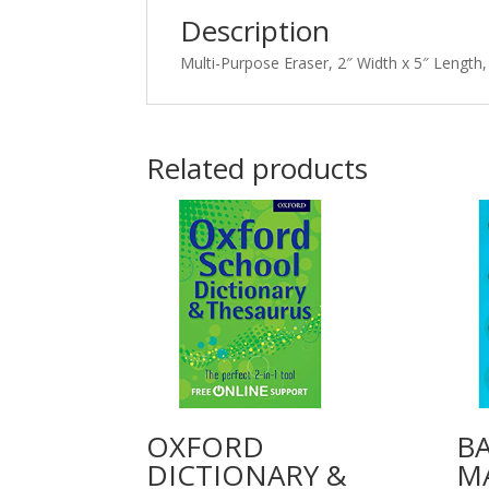
Description
Multi-Purpose Eraser, 2″ Width x 5″ Length,
Related products
OXFORD
B
DICTIONARY &
M