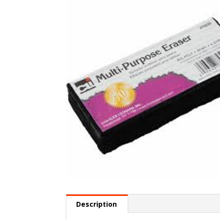
Description