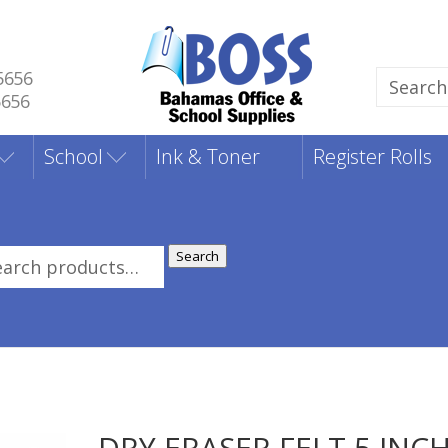
5656
Search
5656
for:
School
Ink & Toner
Register Rolls
Search
rch
:
DRY ERASER FELT 5 INC