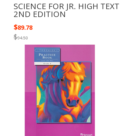
SCIENCE FOR JR. HIGH TEXT
2ND EDITION
$
89.78
$
94.50