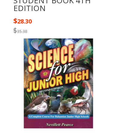
STUDENT BOOK 4TH
EDITION
$
28.30
$
35.38