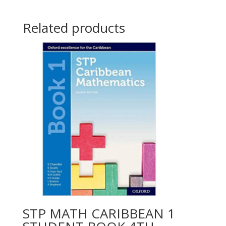
Related products
STP MATH CARIBBEAN 1