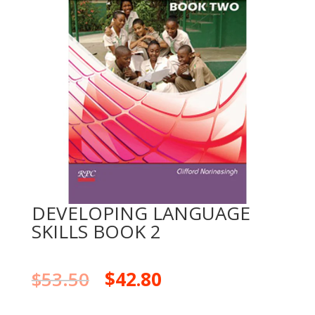
DEVELOPING LANGUAGE
SKILLS BOOK 2
$
53.50
$
42.80