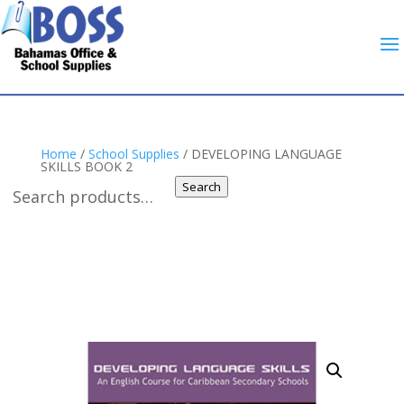
Home
/
School Supplies
/ DEVELOPING LANGUAGE
SKILLS BOOK 2
Search