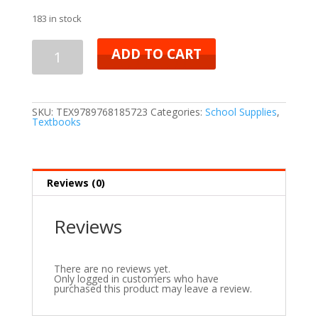
183 in stock
ADD TO CART
SKU:
TEX9789768185723
Categories:
School Supplies
,
Textbooks
Reviews (0)
Reviews
There are no reviews yet.
Only logged in customers who have
purchased this product may leave a review.