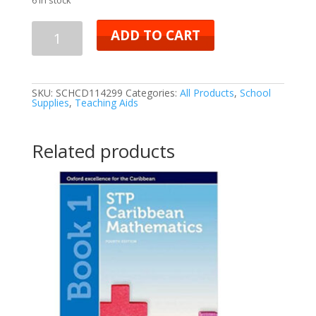
ADD TO CART
SKU:
SCHCD114299
Categories:
All Products
,
School
Supplies
,
Teaching Aids
Related products