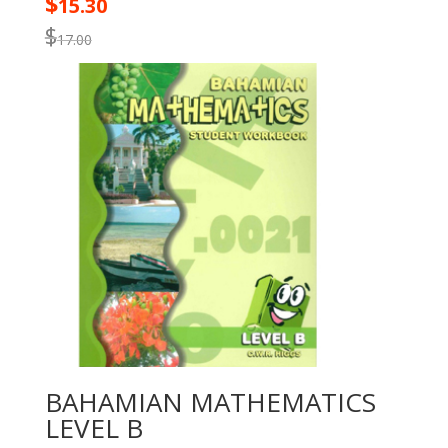
$
15.30
$
17.00
BAHAMIAN MATHEMATICS
LEVEL B