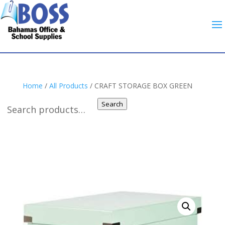
Home
/
All Products
/ CRAFT STORAGE BOX GREEN
Search