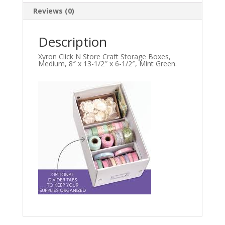
Reviews (0)
Description
Xyron Click N Store Craft Storage Boxes,
Medium, 8″ x 13-1/2″ x 6-1/2″, Mint Gr
een.