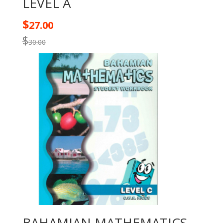
LEVEL A
$
27.00
$
30.00
BAHAMIAN MATHEMATICS