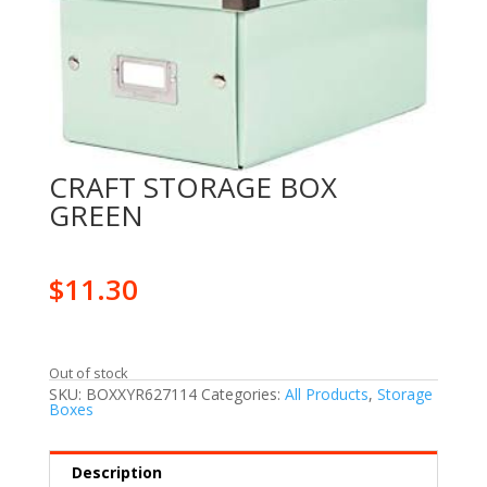
CRAFT STORAGE BOX
GREEN
$
11.30
Out of stock
SKU:
BOXXYR627114
Categories:
All Products
,
Storage
Boxes
Description