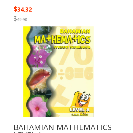
$
34.32
$
42.90
BAHAMIAN MATHEMATICS