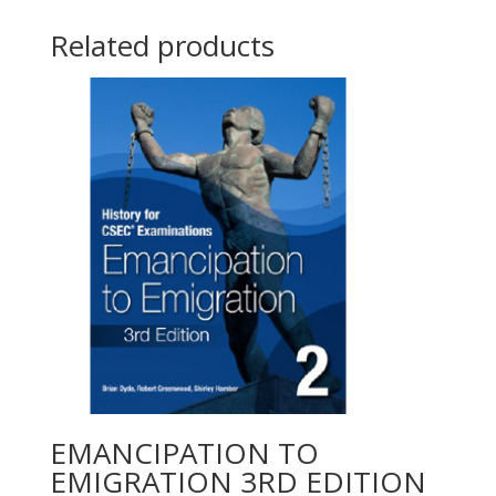
Related products
EMANCIPATION TO
EMIGRATION 3RD EDITION