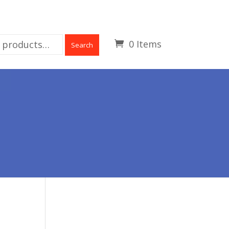
0 Items
Search
R