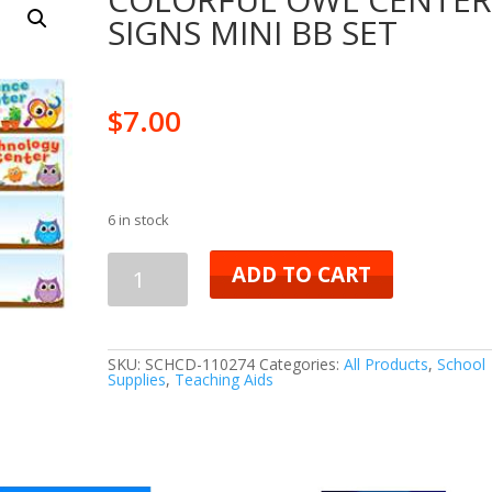
SIGNS MINI BB SET
$
7.00
6 in stock
COLORFUL
ADD TO CART
OWL
CENTER
SKU:
SCHCD-110274
Categories:
All Products
,
School
Supplies
,
Teaching Aids
SIGNS
MINI