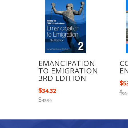
EMANCIPATION
C
TO EMIGRATION
EN
3RD EDITION
$
5
$
34.32
$
59
$
42.90