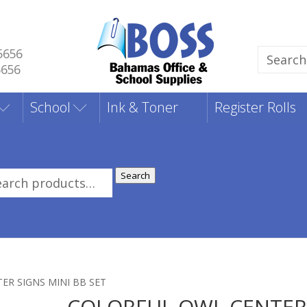
5656
Search
5656
for:
School
Ink & Toner
Register Rolls
Search
rch
:
ER SIGNS MINI BB SET
COLORFUL OWL CENTE