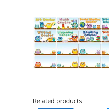
Related products