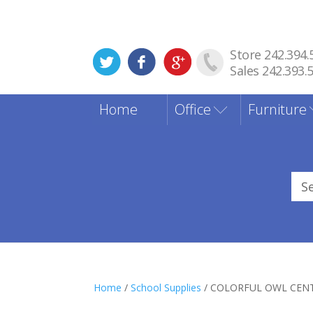
Store 242.394.
Sales 242.393.
Home
Office
Furniture
Sea
for
Home
/
School Supplies
/ COLORFUL OWL CENT