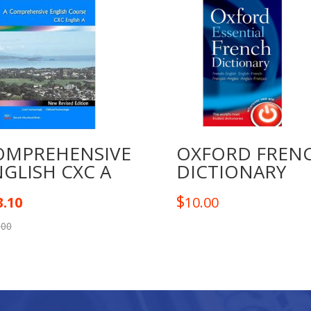
BB
SET
quantity
OMPREHENSIVE
OXFORD FREN
GLISH CXC A
DICTIONARY
$
3.10
10.00
.00