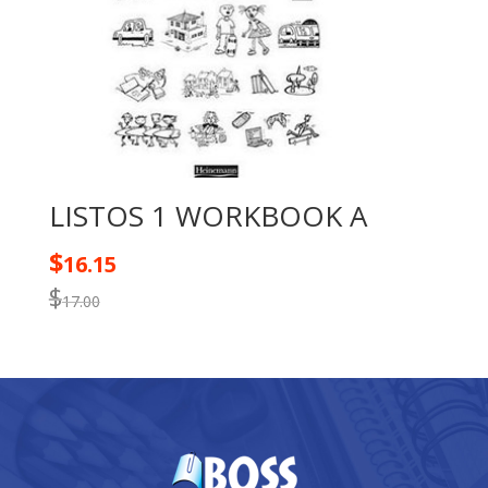
LISTOS 1 WORKBOOK A
$
16.15
$
17.00