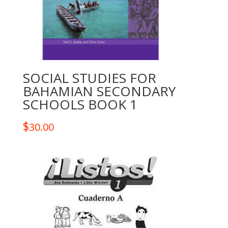
SOCIAL STUDIES FOR
BAHAMIAN SECONDARY
SCHOOLS BOOK 1
$
30.00