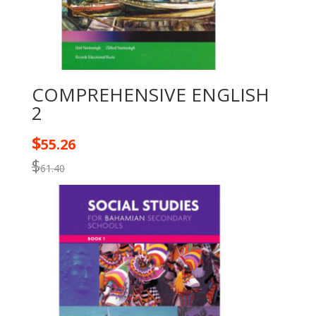
COMPREHENSIVE ENGLISH
2
$
55.26
$
61.40