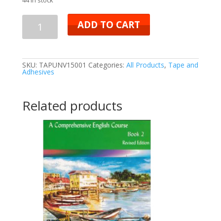
ADD TO CART
SKU:
TAPUNV15001
Categories:
All Products
,
Tape and
Adhesives
Related products