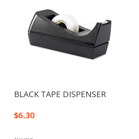
BLACK TAPE DISPENSER
$
6.30
44 in stock