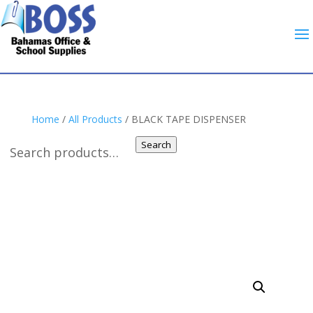
Home
/
All Products
/ BLACK TAPE DISPENSER
Search