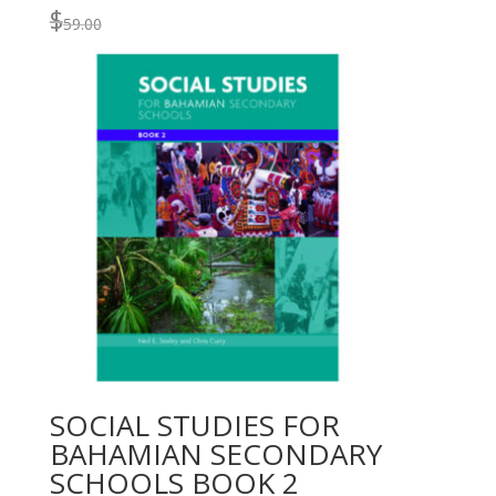
$
59.00
SOCIAL STUDIES FOR
BAHAMIAN SECONDARY
SCHOOLS BOOK 2