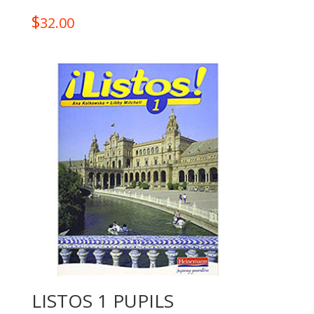
$
32.00
LISTOS 1 PUPILS