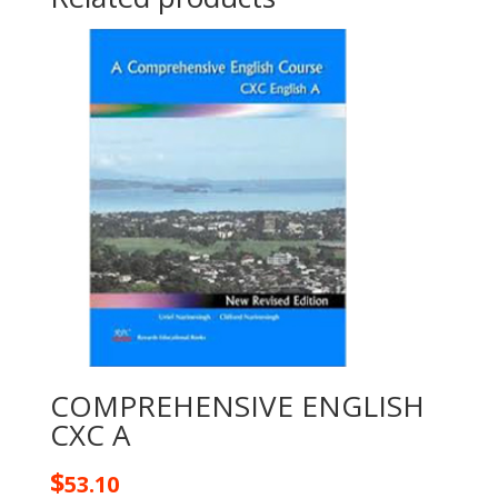
COMPREHENSIVE ENGLISH
CXC A
$
53.10