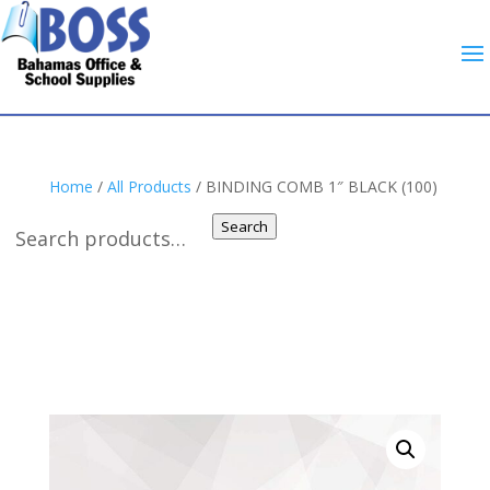
Home
/
All Products
/ BINDING COMB 1″ BLACK (100)
Search