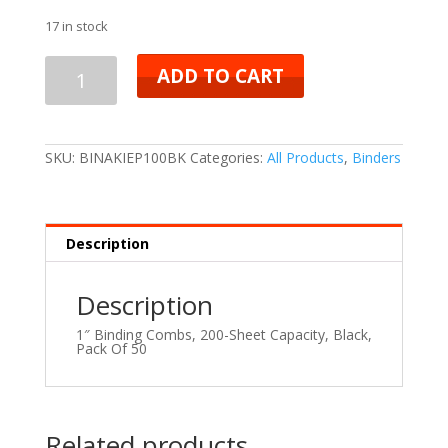
17 in stock
ADD TO CART
SKU:
BINAKIEP100BK
Categories:
All Products
,
Binders
Description
Description
1″ Binding Combs, 200-Sheet Capacity, Black,
Pack Of 50
Related products