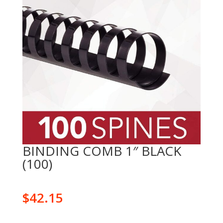
BINDING COMB 1″ BLACK
(100)
$
42.15