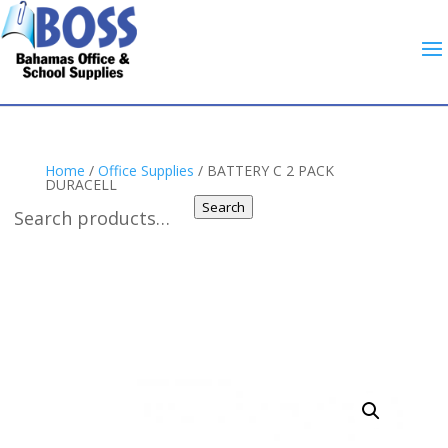
Home
/
Office Supplies
/ BATTERY C 2 PACK
DURACELL
Search