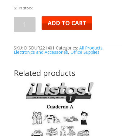
61 in stock
ADD TO CART
SKU:
DISDUR221401
Categories:
All Products
,
Electronics and Accessories
,
Office Supplies
Related products