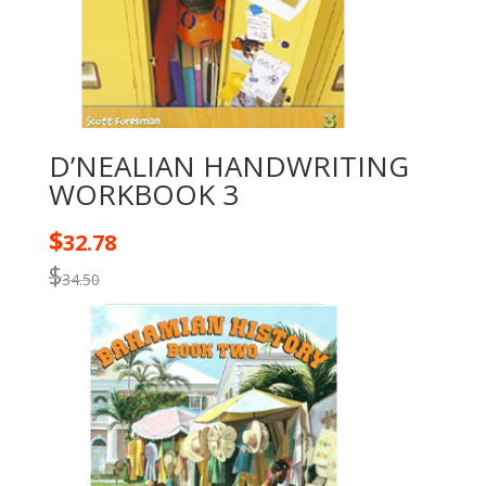
D’NEALIAN HANDWRITING
WORKBOOK 3
$
32.78
$
34.50