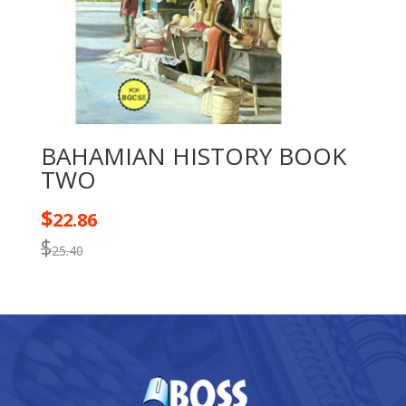
BAHAMIAN HISTORY BOOK
TWO
$
22.86
$
25.40