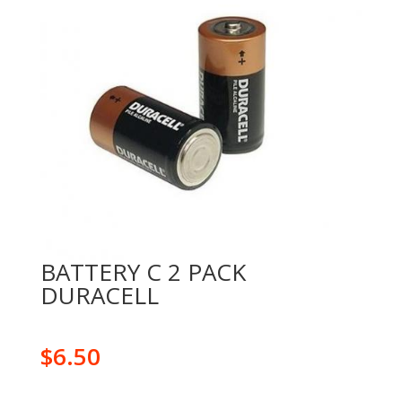
BATTERY C 2 PACK
DURACELL
$
6.50