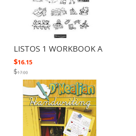
LISTOS 1 WORKBOOK A
$
16.15
$
17.00