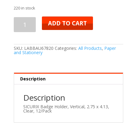
220 in stock
ADD TO CART
SKU:
LABBAU67820
Categories:
All Products
,
Paper
and Stationery
Description
Description
SICURIX Badge Holder, Vertical, 2.75 x 4.13,
Clear, 12/Pack