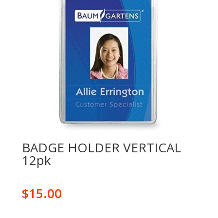
BADGE HOLDER VERTICAL
12pk
$
15.00