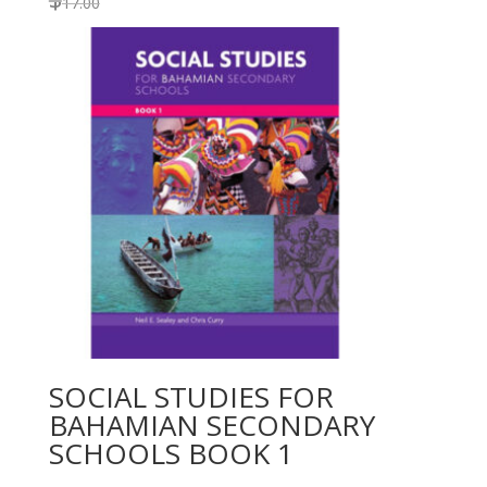
17.00
SOCIAL STUDIES FOR
BAHAMIAN SECONDARY
SCHOOLS BOOK 1