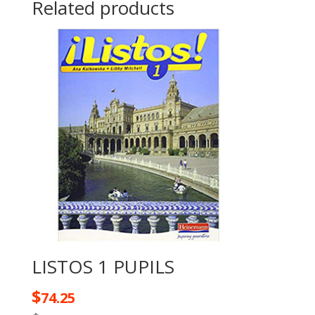
Related products
LISTOS 1 PUPILS
$
74.25