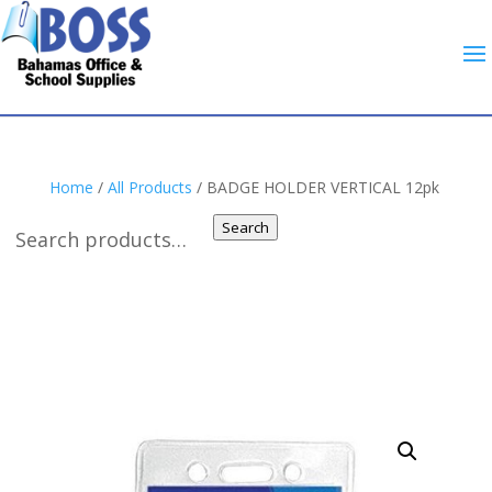
Home
/
All Products
/ BADGE HOLDER VERTICAL 12pk
Search