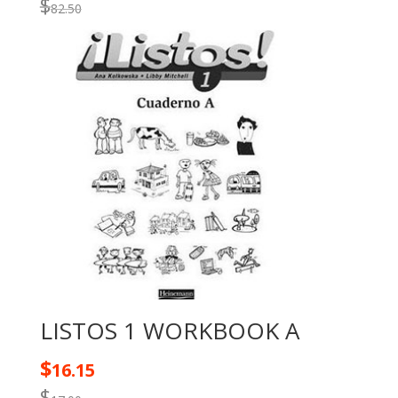
$
82.50
LISTOS 1 WORKBOOK A
$
16.15
$