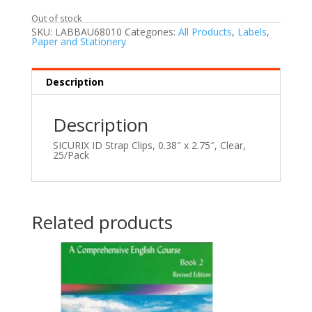
Out of stock
SKU:
LABBAU68010
Categories:
All Products
,
Labels
,
Paper and Stationery
Description
Description
SICURIX ID Strap Clips, 0.38″ x 2.75″, Clear,
25/Pack
Related products