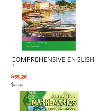
COMPREHENSIVE ENGLISH
2
$
55.26
$
61.40