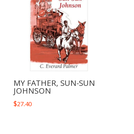
MY FATHER, SUN-SUN
JOHNSON
$
27.40