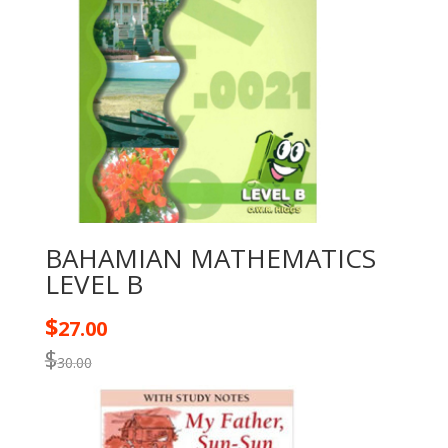
BAHAMIAN MATHEMATICS
LEVEL B
$
27.00
$
30.00