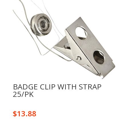
BADGE CLIP WITH STRAP
25/PK
$
13.88