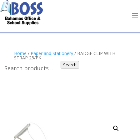
Home
/
Paper and Stationery
/ BADGE CLIP WITH
STRAP 25/PK
Search