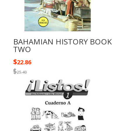
BAHAMIAN HISTORY BOOK
TWO
$
22.86
$
25.40