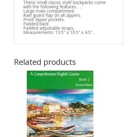
These small classic style backpacks come
with the following features. . .
Large main compartment.
Rain guard flap on all zippers.
Front zipper pockets.
Padded back
Padded adjustable straps.
Measurements: 13.5″ x 10.5″ x 4.5″.
Related products