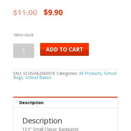
$
11.00
$
9.90
184 in stock
ADD TO CART
SKU:
SCHSHA20600YE
Categories:
All Products
,
School
Bags
,
School Basics
Description
Description
13.5″ Small Classic Backpacks