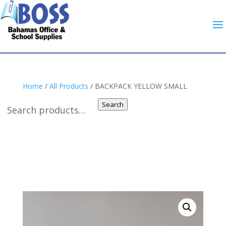
Home
/
All Products
/ BACKPACK YELLOW SMALL
Search