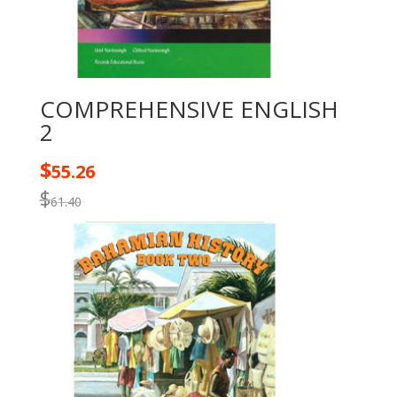
COMPREHENSIVE ENGLISH
2
$
55.26
$
61.40