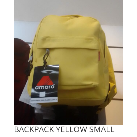
BACKPACK YELLOW SMALL