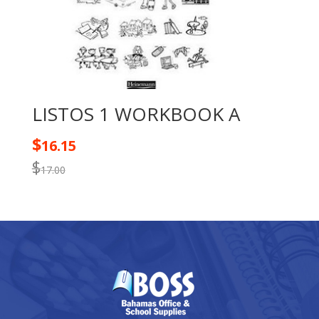
LISTOS 1 WORKBOOK A
$
16.15
$
17.00