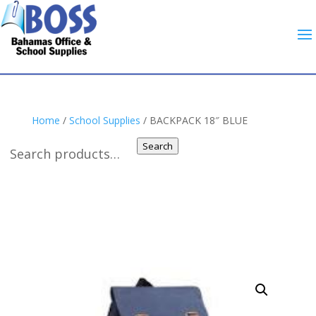
Home
/
School Supplies
/ BACKPACK 18″ BLUE
Search