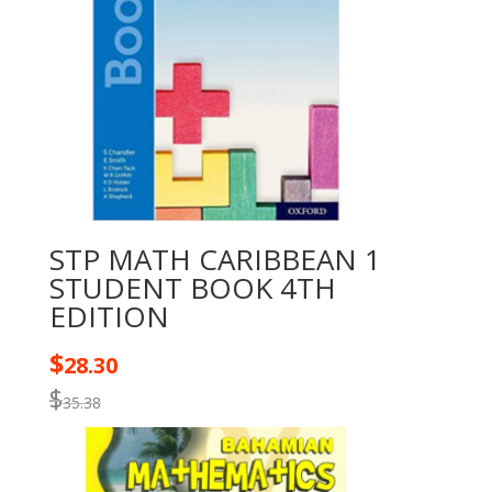
STP MATH CARIBBEAN 1
STUDENT BOOK 4TH
EDITION
$
28.30
$
35.38