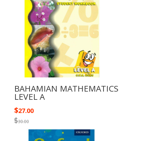
BAHAMIAN MATHEMATICS
LEVEL A
$
27.00
$
30.00