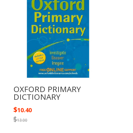
OXFORD PRIMARY
DICTIONARY
$
10.40
$
13.00