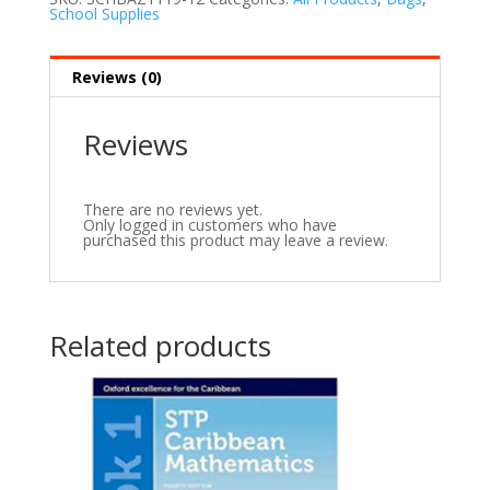
School Supplies
Reviews (0)
Reviews
There are no reviews yet.
Only logged in customers who have
purchased this product may leave a review.
Related products