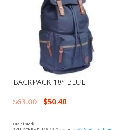
BACKPACK 18″ BLUE
$
63.00
$
50.40
Out of stock
SKU:
SCHBAZ1119-12
Categories:
All Products
,
Bags
,