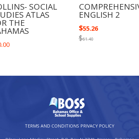
LLINS- SOCIAL
COMPREHENSI
UDIES ATLAS
ENGLISH 2
OR THE
$
55.26
AHAMAS
$
61.40
0.00
TERMS AND CONDITIONS
PRIVACY POLICY