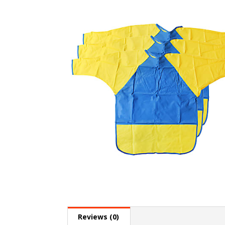
Reviews (0)