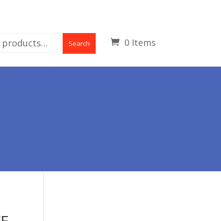
0 Items
Search
VE