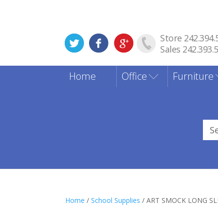
Store 242.394.
Sales 242.393.
Home
Office
Furniture
Sea
for
Home
/
School Supplies
/ ART SMOCK LONG SLE