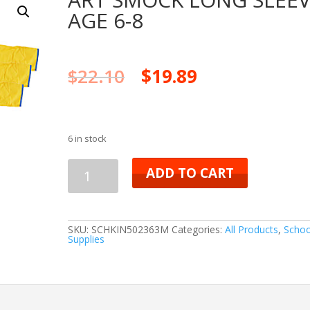
AGE 6-8
$
22.10
$
19.89
6 in stock
ART
ADD TO CART
SMOCK
LONG
SKU:
SCHKIN502363M
Categories:
All Products
,
Schoo
Supplies
SLEEVE
AGE