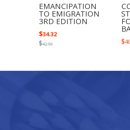
EMANCIPATION
CO
TO EMIGRATION
ST
3RD EDITION
F
B
$
34.32
$
4
$
42.90