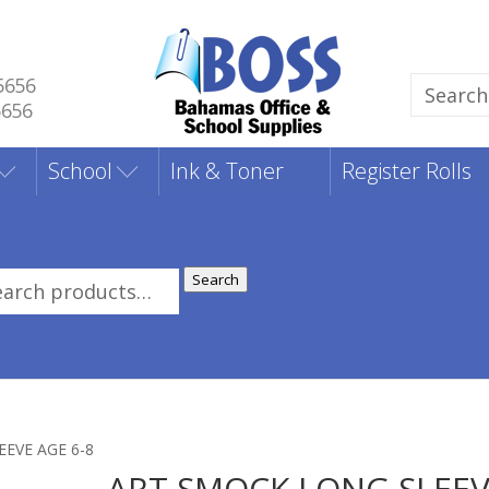
5656
Search
5656
for:
School
Ink & Toner
Register Rolls
Search
rch
:
EVE AGE 6-8
ART SMOCK LONG SLEE