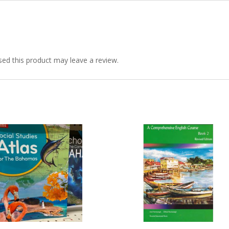
6-
8
quantity
ed this product may leave a review.