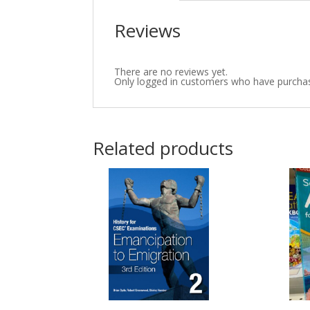
Reviews
There are no reviews yet.
Only logged in customers who have purchas
Related products