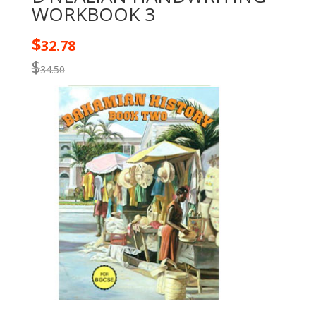
WORKBOOK 3
$
32.78
$
34.50