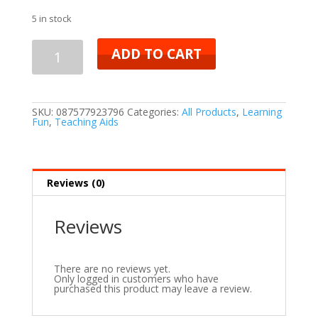
5 in stock
ADD TO CART
SKU:
087577923796
Categories:
All Products
,
Learning
Fun
,
Teaching Aids
Reviews (0)
Reviews
There are no reviews yet.
Only logged in customers who have
purchased this product may leave a review.