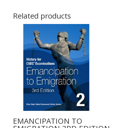
Related products
EMANCIPATION TO