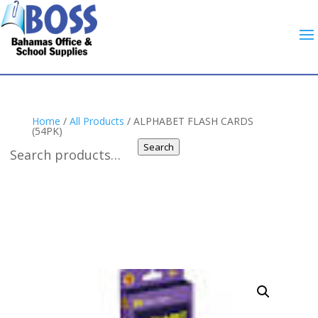
Home
/
All Products
/ ALPHABET FLASH CARDS
(54PK)
Search