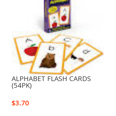
ALPHABET FLASH CARDS
(54PK)
$
3.70