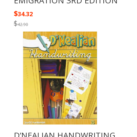
EMIGRATION 3RD EDITION
$
34.32
$
42.90
D’NEALIAN HANDWRITING