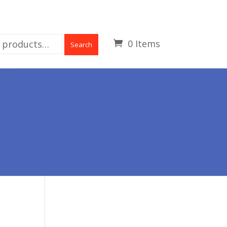
0 Items
Search