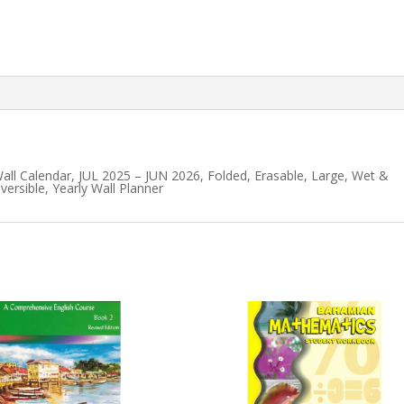
ll Calendar, JUL 2025 – JUN 2026, Folded, Erasable, Large, Wet &
versible, Yearly Wall Planner