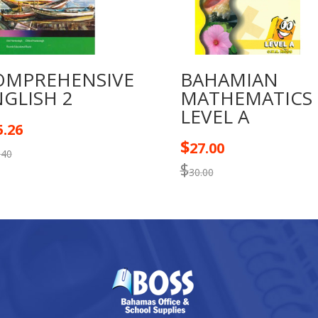
OMPREHENSIVE
BAHAMIAN
GLISH 2
MATHEMATICS
LEVEL A
5.26
$
27.00
.40
$
30.00