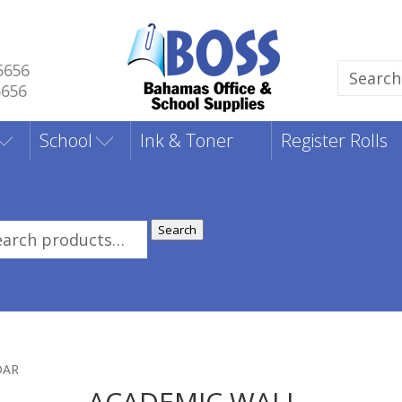
5656
Search
5656
for:
School
Ink & Toner
Register Rolls
Search
rch
:
DAR
ACADEMIC WALL