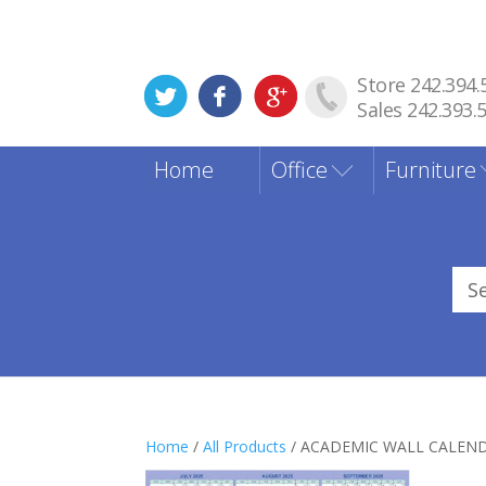
Store 242.394.
Sales 242.393.
Home
Office
Furniture
Sea
for
Home
/
All Products
/ ACADEMIC WALL CALEN