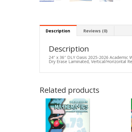
Description
Reviews (0)
Description
24″ x 36″ DLY Oasis 2025-2026 Academic Wa
Dry Erase Laminated, Vertical/Horizontal Re
Related products