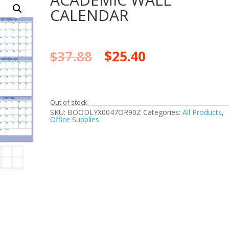
CALENDAR
$
37.88
$
25.40
Out of stock
SKU:
BOODLYX0047OR90Z
Categories:
All Products
,
Office Supplies