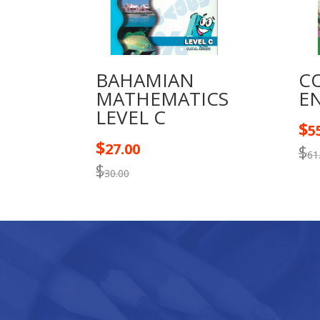
BAHAMIAN
C
MATHEMATICS
EN
LEVEL C
$
5
$
27.00
$
61
$
30.00