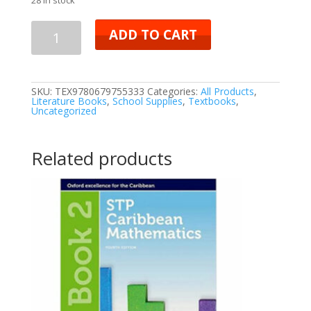
ADD TO CART
SKU:
TEX9780679755333
Categories:
All Products
,
Literature Books
,
School Supplies
,
Textbooks
,
Uncategorized
Related products