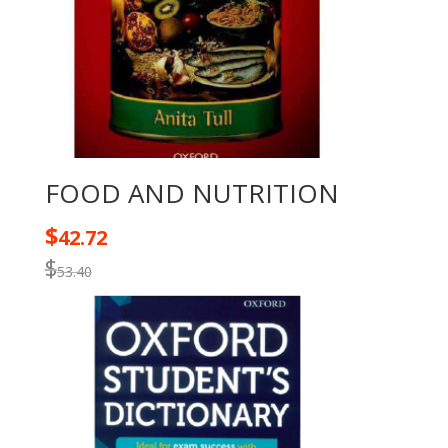
FOOD AND NUTRITION
$
42.72
$
53.40