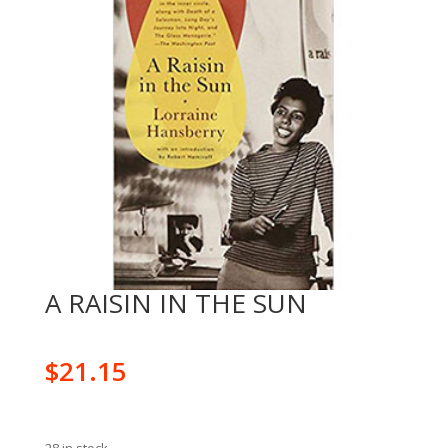
A RAISIN IN THE SUN
$
21.15
28 in stock