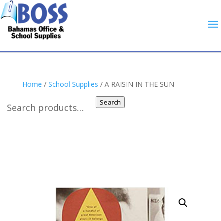
Home
/
School Supplies
/ A RAISIN IN THE SUN
Search