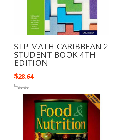
STP MATH CARIBBEAN 2
STUDENT BOOK 4TH
EDITION
$
28.64
$
35.80