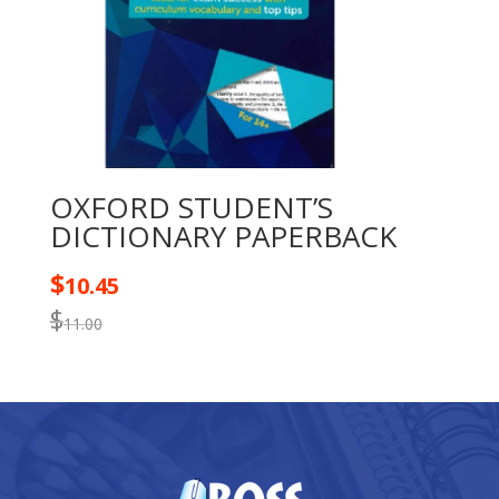
OXFORD STUDENT’S
DICTIONARY PAPERBACK
$
10.45
$
11.00