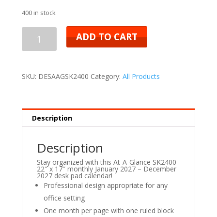
400 in stock
ADD TO CART
SKU:
DESAAGSK2400
Category:
All Products
Description
Description
Stay organized with this At-A-Glance SK2400
22″ x 17″ monthly January 2027 – December
2027 desk pad calendar!
Professional design appropriate for any
office setting
One month per page with one ruled block