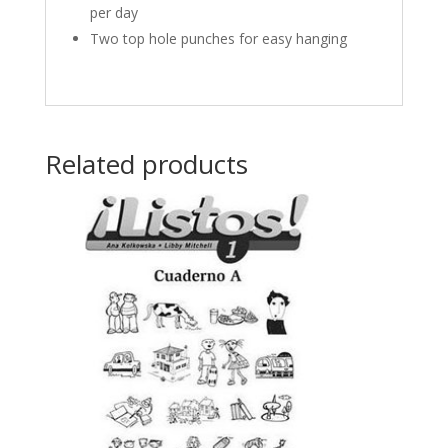
per day
Two top hole punches for easy hanging
Related products