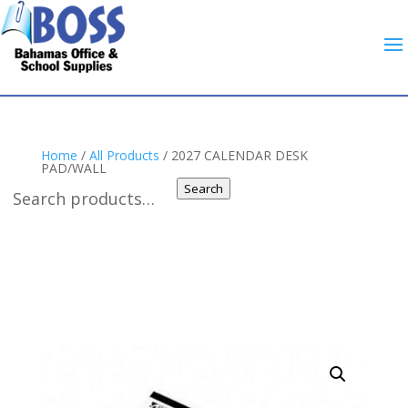
Home
/
All Products
/ 2027 CALENDAR DESK
PAD/WALL
Search