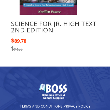
SCIENCE FOR JR. HIGH TEXT
2ND EDITION
$
89.78
$
94.50
TERMS AND CONDITIONS
PRIVACY POLICY