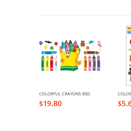
COLORFUL CRAYONS BBS
COLOR
19.80
5.
$
$