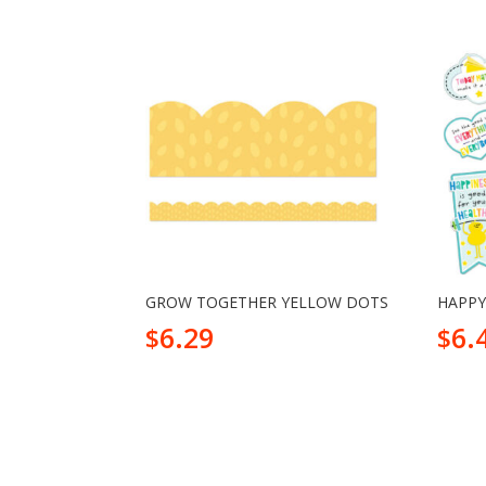
GROW TOGETHER YELLOW DOTS
HAPPY
6.29
6.
$
$