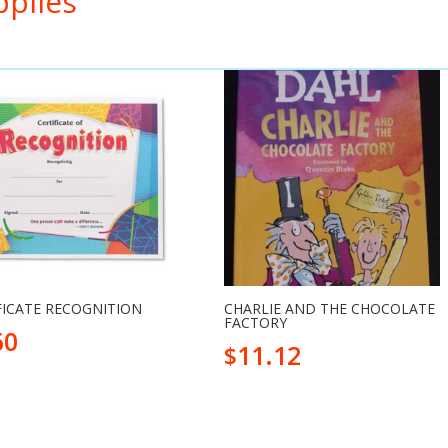
pplies
FICATE RECOGNITION
CHARLIE AND THE CHOCOLATE
FACTORY
60
11.12
$