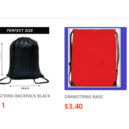
TRING BACKPACK BLACK
DRAWSTRING BAGS
11
3.40
$