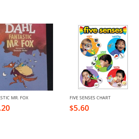
STIC MR. FOX
FIVE SENSES CHART
.20
5.60
$