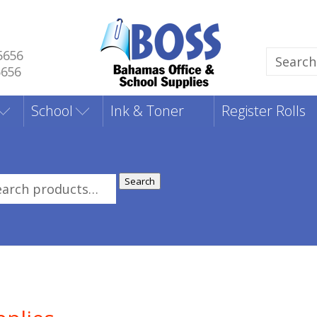
5656
Search
5656
for:
School
Ink & Toner
Register Rolls
Search
rch
: