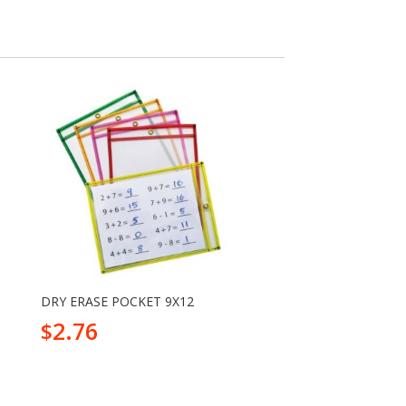
DRY ERASE POCKET 9X12
2.76
$