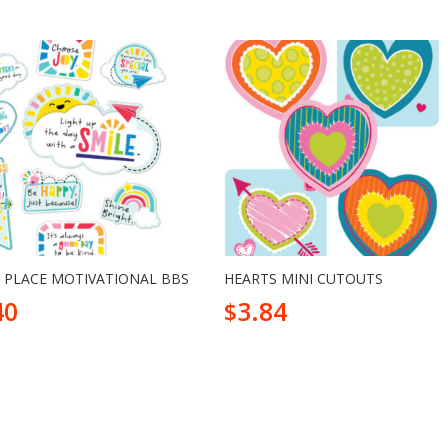
 PLACE MOTIVATIONAL BBS
HEARTS MINI CUTOUTS
40
3.84
$