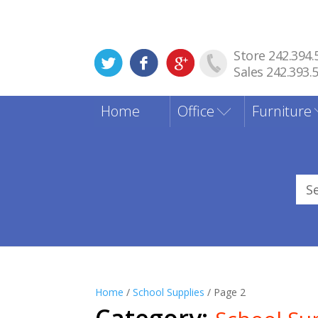
Store 242.394.
Sales 242.393.
Home
Office
Furniture
Sea
for
Home
/
School Supplies
/ Page 2