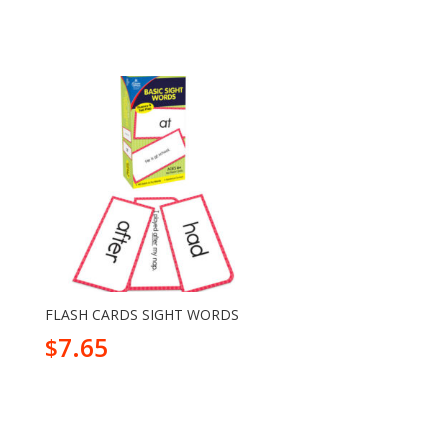
FLASH CARDS SIGHT WORDS
7.65
$