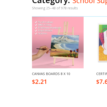
School Su
Showing 25–48 of 978 results
CANVAS BOARDS 8 X 10
CERTI
2.21
7.
$
$