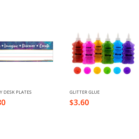
Y DESK PLATES
GLITTER GLUE
80
3.60
$