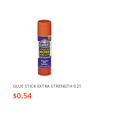
GLUE STICK EXTRA STRENGTH 0.21
0.54
$