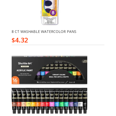
8 CT WASHABLE WATERCOLOR PANS
4.32
$