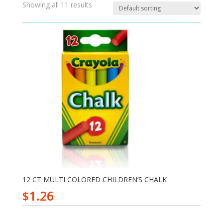
Showing all 11 results
12 CT MULTI COLORED CHILDREN’S CHALK
1.26
$