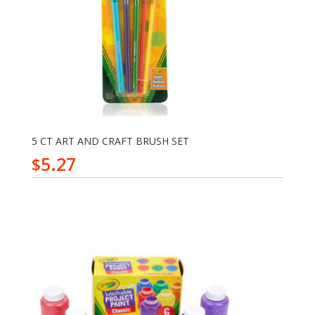
5 CT ART AND CRAFT BRUSH SET
5.27
$