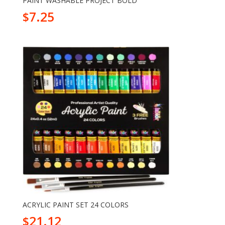
PAINT WASHABLE PROJECT BOLD
7.25
$
ACRYLIC PAINT SET 24 COLORS
21.12
$