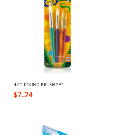
4 CT ROUND BRUSH SET
7.24
$