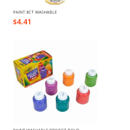
PAINT 8CT WASHABLE
4.41
$