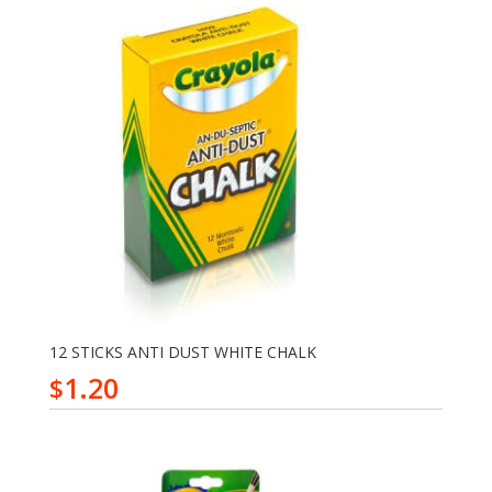
12 STICKS ANTI DUST WHITE CHALK
1.20
$