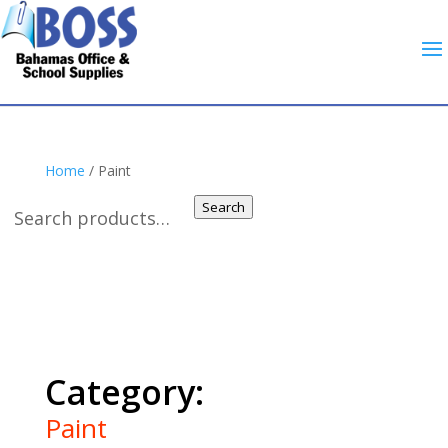
Home
/ Paint
Search
Paint