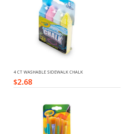
4 CT WASHABLE SIDEWALK CHALK
2.68
$