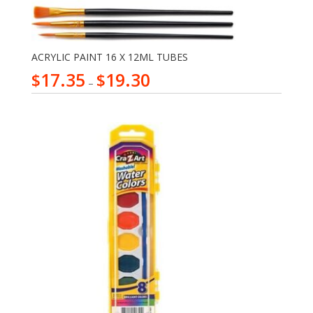
ACRYLIC PAINT 16 X 12ML TUBES
17.35
19.30
$
$
–