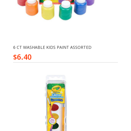
6 CT WASHABLE KIDS PAINT ASSORTED
6.40
$